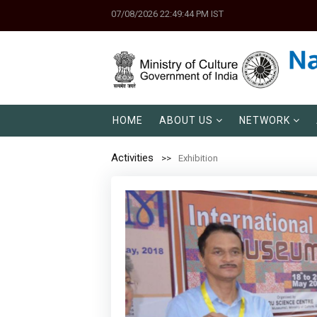
07/08/2026 22:49:44 PM IST
HOME
ABOUT US
NETWORK
Activities
Exhibition