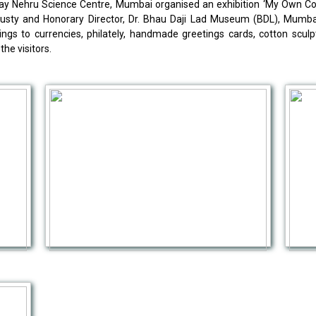
Nehru Science Centre, Mumbai organised an exhibition ‘My Own Colle
ty and Honorary Director, Dr. Bhau Daji Lad Museum (BDL), Mumbai.
ings to currencies, philately, handmade greetings cards, cotton sculp
the visitors.