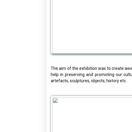
The aim of the exhibition was to create awar
help in preserving and promoting our cult
artefacts, sculptures, objects, history etc.