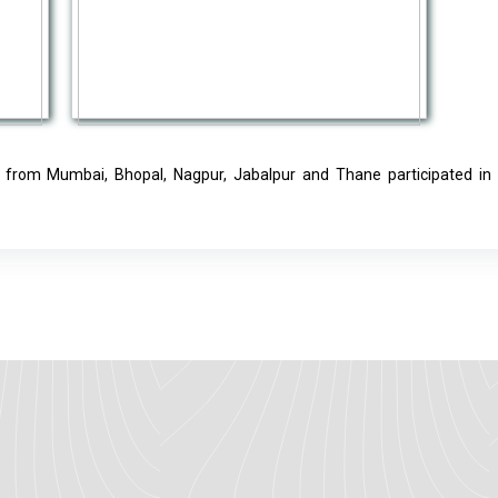
rs from Mumbai, Bhopal, Nagpur, Jabalpur and Thane participated in t