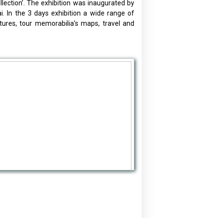
ction’. The exhibition was inaugurated by
 In the 3 days exhibition a wide range of
tures, tour memorabilia’s maps, travel and