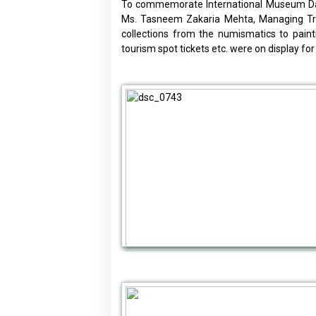
To commemorate International Museum Day 
Ms. Tasneem Zakaria Mehta, Managing Trus
collections from the numismatics to paint
tourism spot tickets etc. were on display for 