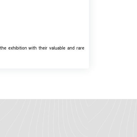
he exhibition with their valuable and rare