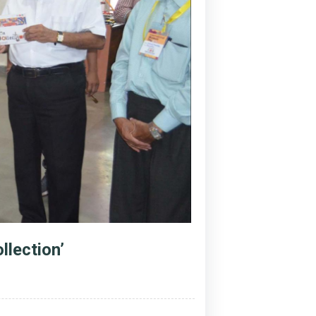
llection’