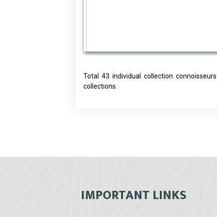
Total 43 individual collection connoisseu
collections.
IMPORTANT LINKS