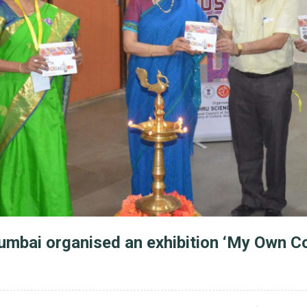
mbai organised an exhibition ‘My Own Co