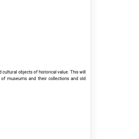
ltural objects of historical value. This will
e of museums and their collections and old