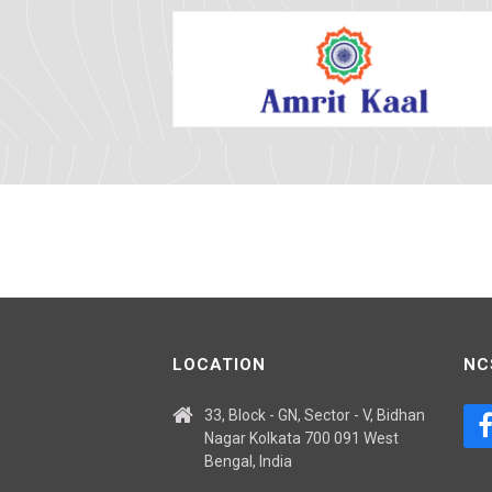
LOCATION
NC
33, Block - GN, Sector - V, Bidhan
Nagar Kolkata 700 091 West
Bengal, India