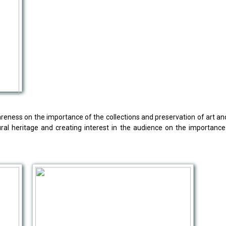
eness on the importance of the collections and preservation of art and cu
ural heritage and creating interest in the audience on the importanc