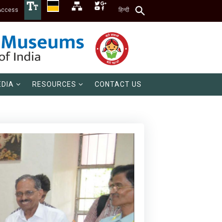
Access
हिन्दी
DIA
RESOURCES
CONTACT US