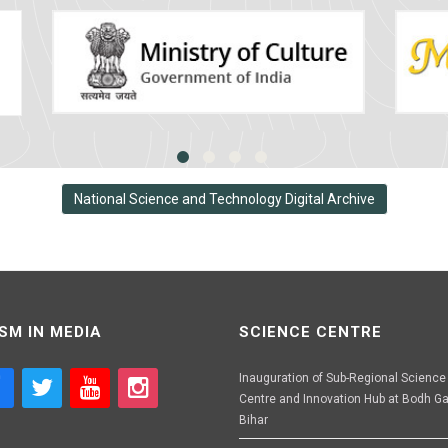
National Science and Technology Digital Archive
SM IN MEDIA
SCIENCE CENTRE
Inauguration of Sub-Regional Science
Centre and Innovation Hub at Bodh Ga
Bihar