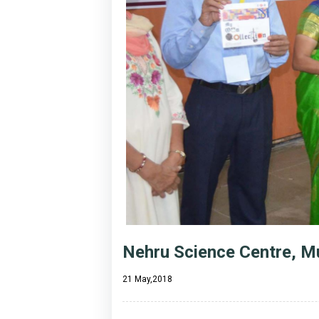
Nehru Science Centre, Mu
21 May,2018