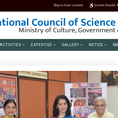
Skip to main content
Screen Reader 
ACTIVITIES
EXPERTISE
GALLERY
NOTICE
ME