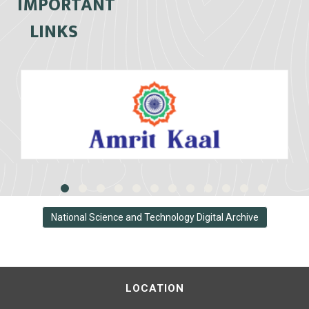
IMPORTANT
LINKS
National Science and Technology Digital Archive
LOCATION