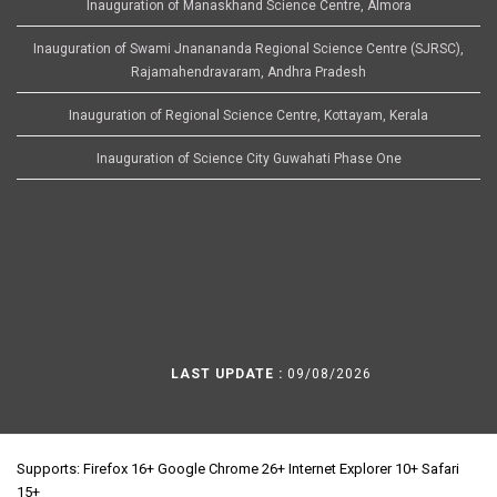
Inauguration of Manaskhand Science Centre, Almora
Inauguration of Swami Jnanananda Regional Science Centre (SJRSC),
Rajamahendravaram, Andhra Pradesh
Inauguration of Regional Science Centre, Kottayam, Kerala
Inauguration of Science City Guwahati Phase One
LAST UPDATE :
09/08/2026
Supports: Firefox 16+ Google Chrome 26+ Internet Explorer 10+ Safari
15+