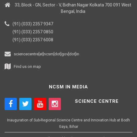
33, Block - GN, Sector - V, Bidhan Nagar Kolkata 700 091 West
Bengal, India
(91) (033) 2357 9347
(91) (033) 2357 0850
(91) (033) 2357 6008
sciencecentre[at]ncsm[dot]gov[dot]in
Find us on map
NCSM IN MEDIA
SCIENCE CENTRE
Inauguration of Sub-Regional Science Centre and Innovation Hub at Bodh
Gaya, Bihar