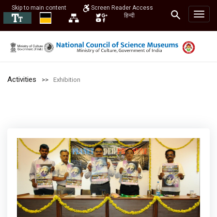
Skip to main content
Screen Reader Access
हिन्दी
Activities
Exhibition