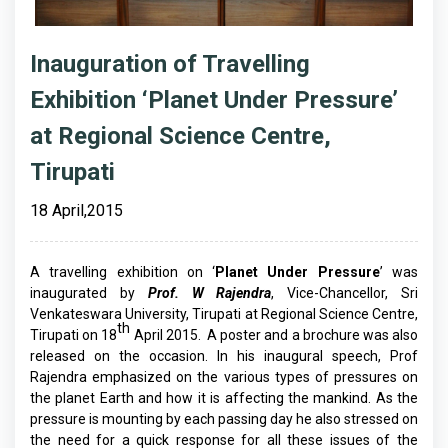
Inauguration of Travelling
Exhibition ‘Planet Under Pressure’
at Regional Science Centre,
Tirupati
18 April,2015
A travelling exhibition on ‘
Planet Under Pressure
’ was
inaugurated by
Prof. W Rajendra
, Vice-Chancellor, Sri
Venkateswara University, Tirupati at Regional Science Centre,
th
Tirupati on 18
April 2015. A poster and a brochure was also
released on the occasion. In his inaugural speech, Prof
Rajendra emphasized on the various types of pressures on
the planet Earth and how it is affecting the mankind. As the
pressure is mounting by each passing day he also stressed on
the need for a quick response for all these issues of the