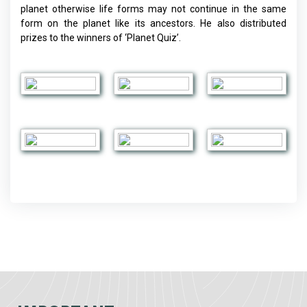
planet otherwise life forms may not continue in the same
form on the planet like its ancestors. He also distributed
prizes to the winners of ‘Planet Quiz’.