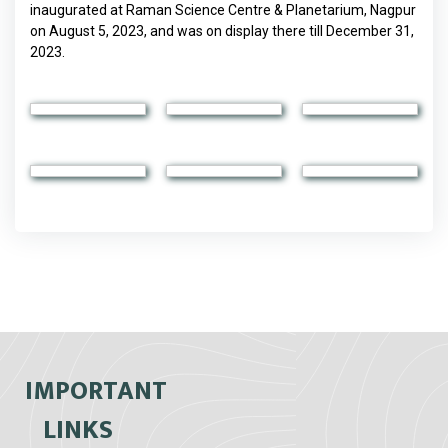
inaugurated at Raman Science Centre & Planetarium, Nagpur
on August 5, 2023, and was on display there till December 31,
2023.
IMPORTANT
LINKS