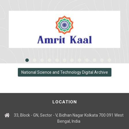
National Science and Technology Digital Archive
LOCATION
33, Block - GN, Sector - V, Bidhan Nagar Kolkata 700 091 West
Bengal, India