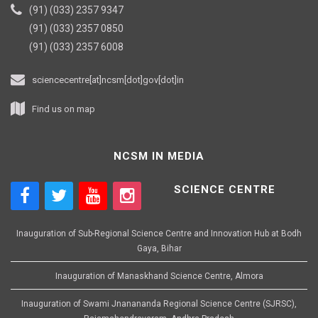
(91) (033) 2357 9347
(91) (033) 2357 0850
(91) (033) 2357 6008
sciencecentre[at]ncsm[dot]gov[dot]in
Find us on map
NCSM IN MEDIA
SCIENCE CENTRE
Inauguration of Sub-Regional Science Centre and Innovation Hub at Bodh
Gaya, Bihar
Inauguration of Manaskhand Science Centre, Almora
Inauguration of Swami Jnanananda Regional Science Centre (SJRSC),