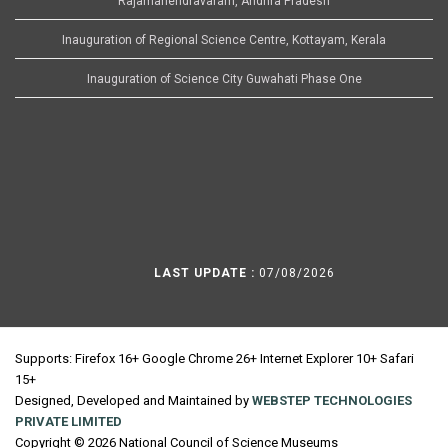
Rajamahendravaram, Andhra Pradesh
Inauguration of Regional Science Centre, Kottayam, Kerala
Inauguration of Science City Guwahati Phase One
LAST UPDATE :
07/08/2026
Supports: Firefox 16+ Google Chrome 26+ Internet Explorer 10+ Safari
15+
Designed, Developed and Maintained by
WEBSTEP TECHNOLOGIES
PRIVATE LIMITED
Copyright © 2026 National Council of Science Museums