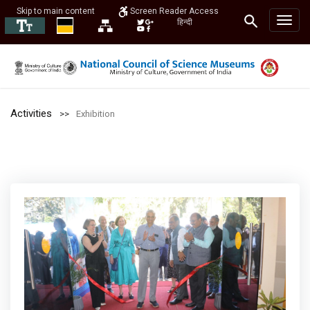
Skip to main content
Screen Reader Access
हिन्दी
Activities
Exhibition