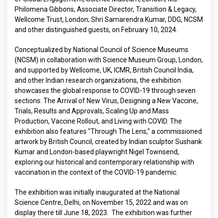
Philomena Gibbons, Associate Director, Transition & Legacy,
Wellcome Trust, London; Shri Samarendra Kumar, DDG, NCSM
and other distinguished guests, on February 10, 2024.
Conceptualized by National Council of Science Museums
(NCSM) in collaboration with Science Museum Group, London,
and supported by Wellcome, UK, ICMR, British Council India,
and other Indian research organizations, the exhibition
showcases the global response to COVID-19 through seven
sections: The Arrival of New Virus, Designing a New Vaccine,
Trials, Results and Approvals, Scaling Up and Mass
Production, Vaccine Rollout, and Living with COVID. The
exhibition also features "Through The Lens," a commissioned
artwork by British Council, created by Indian sculptor Sushank
Kumar and London-based playwright Nigel Townsend,
exploring our historical and contemporary relationship with
vaccination in the context of the COVID-19 pandemic.
The exhibition was initially inaugurated at the National
Science Centre, Delhi, on November 15, 2022 and was on
display there till June 18, 2023. The exhibition was further