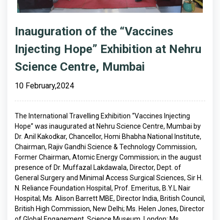
Inauguration of the “Vaccines
Injecting Hope” Exhibition at Nehru
Science Centre, Mumbai
10 February,2024
The International Travelling Exhibition “Vaccines Injecting
Hope” was inaugurated at Nehru Science Centre, Mumbai by
Dr. Anil Kakodkar, Chancellor, Homi Bhabha National Institute,
Chairman, Rajiv Gandhi Science & Technology Commission,
Former Chairman, Atomic Energy Commission; in the august
presence of Dr. Muffazal Lakdawala, Director, Dept. of
General Surgery and Minimal Access Surgical Sciences, Sir H.
N. Reliance Foundation Hospital, Prof. Emeritus, B.Y.L Nair
Hospital; Ms. Alison Barrett MBE, Director India, British Council,
British High Commission, New Delhi; Ms. Helen Jones, Director
of Global Engagement, Science Museum, London; Ms.