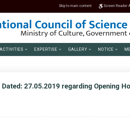
Skip to main content
Screen Reader 
ACTIVITIES
EXPERTISE
GALLERY
NOTICE
ME
, Dated: 27.05.2019 regarding Opening 