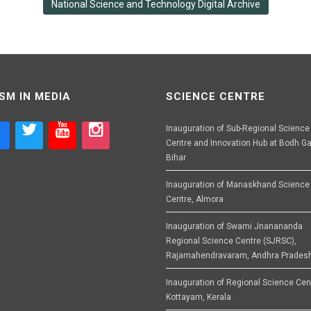
National Science and Technology Digital Archive
SM IN MEDIA
SCIENCE CENTRE
Inauguration of Sub-Regional Science
Centre and Innovation Hub at Bodh Ga
Bihar
Inauguration of Manaskhand Science
Centre, Almora
Inauguration of Swami Jnanananda
Regional Science Centre (SJRSC),
Rajamahendravaram, Andhra Prades
Inauguration of Regional Science Cen
Kottayam, Kerala