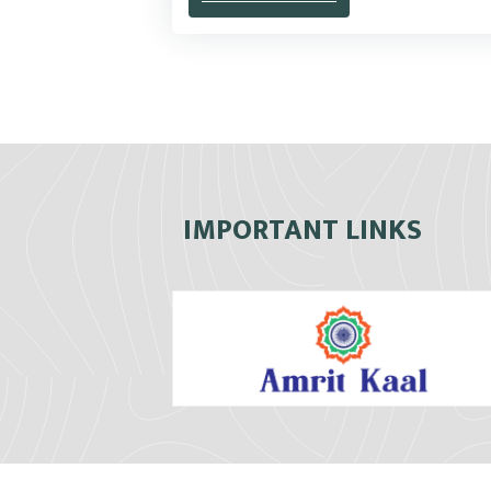
IMPORTANT LINKS