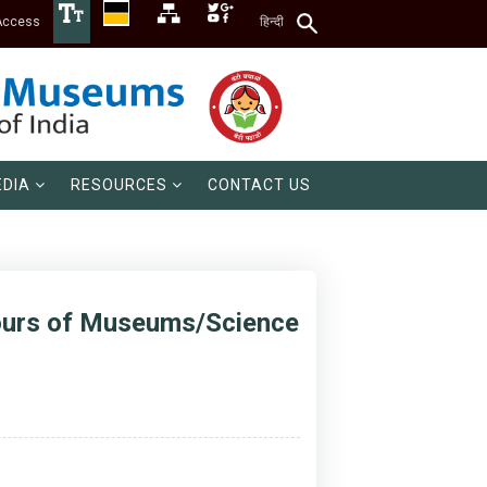
Access
हिन्दी
DIA
RESOURCES
CONTACT US
Hours of Museums/Science