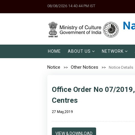
08/08/2026 14:40:44 PM IST
HOME
ABOUT US
NETWORK
Notice
Other Notices
Notice Details
Office Order No 07/2019
Centres
27 May,2019
VIEW & DOWNLOAD