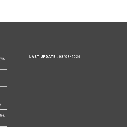
LAST UPDATE :
08/08/2026
ya,
h
tre,