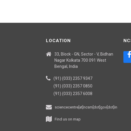
LOCATION
NC
33, Block - GN, Sector - V, Bidhan
Nagar Kolkata 700 091 West
Bengal, India
(91) (033) 2357 9347
(91) (033) 2357 0850
(91) (033) 2357 6008
sciencecentre[at]ncsm[dot]gov[dot]in
Find us on map