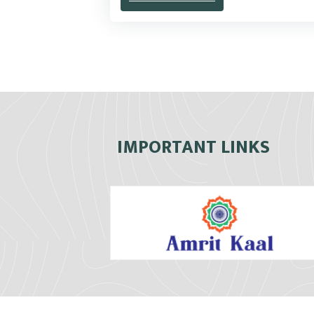
IMPORTANT LINKS