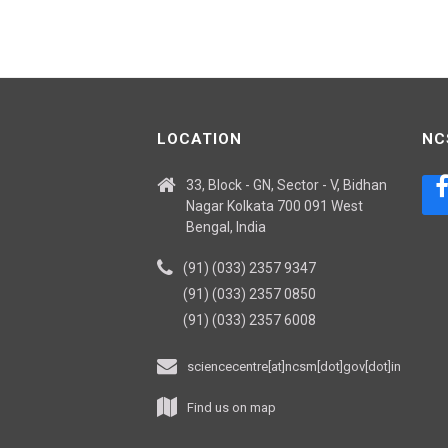
LOCATION
NC
33, Block - GN, Sector - V, Bidhan
Nagar Kolkata 700 091 West
Bengal, India
(91) (033) 2357 9347
(91) (033) 2357 0850
(91) (033) 2357 6008
sciencecentre[at]ncsm[dot]gov[dot]in
Find us on map