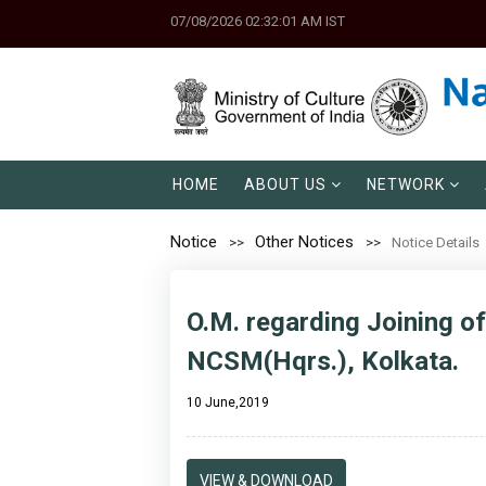
07/08/2026 02:32:01 AM IST
HOME
ABOUT US
NETWORK
Notice
Other Notices
Notice Details
O.M. regarding Joining of
NCSM(Hqrs.), Kolkata.
10 June,2019
VIEW & DOWNLOAD