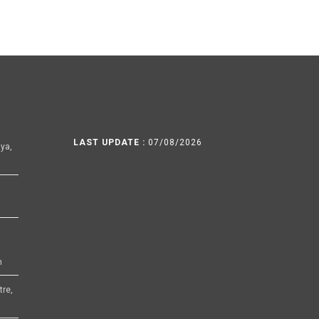
LAST UPDATE :
07/08/2026
ya,
h
tre,