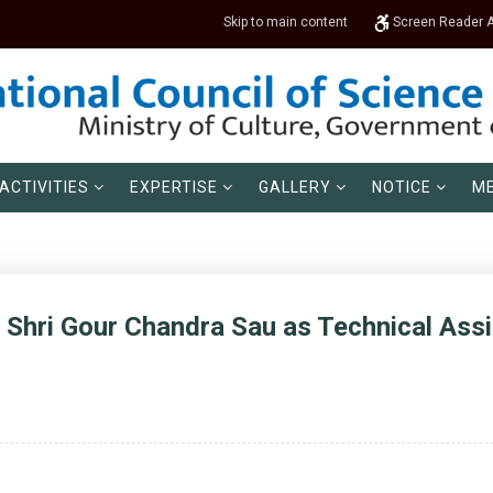
Skip to main content
Screen Reader 
ACTIVITIES
EXPERTISE
GALLERY
NOTICE
ME
 Shri Gour Chandra Sau as Technical Assis