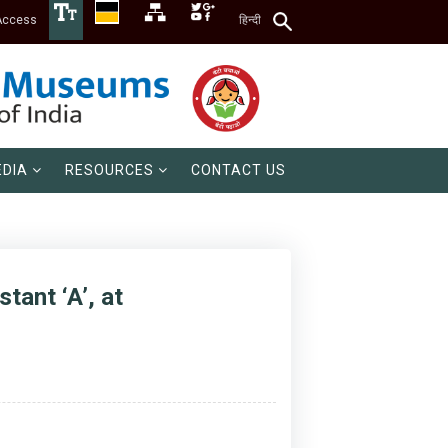
Access
हिन्दी
DIA
RESOURCES
CONTACT US
tant ‘A’, at