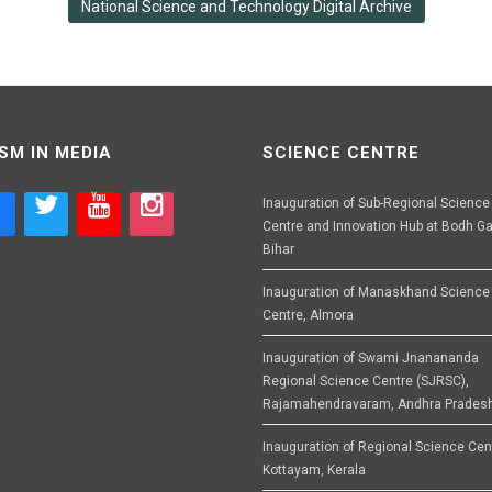
National Science and Technology Digital Archive
SM IN MEDIA
SCIENCE CENTRE
Inauguration of Sub-Regional Science
Centre and Innovation Hub at Bodh Ga
Bihar
Inauguration of Manaskhand Science
Centre, Almora
Inauguration of Swami Jnanananda
Regional Science Centre (SJRSC),
Rajamahendravaram, Andhra Prades
Inauguration of Regional Science Cen
Kottayam, Kerala