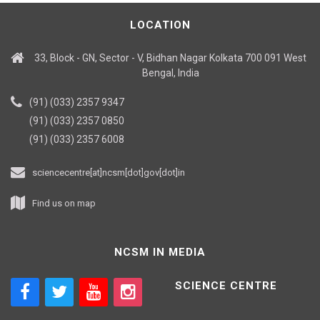
LOCATION
33, Block - GN, Sector - V, Bidhan Nagar Kolkata 700 091 West
Bengal, India
(91) (033) 2357 9347
(91) (033) 2357 0850
(91) (033) 2357 6008
sciencecentre[at]ncsm[dot]gov[dot]in
Find us on map
NCSM IN MEDIA
SCIENCE CENTRE