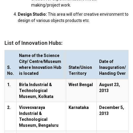
making/project work.
Design Studio:
This area will offer creative environment to
design of various objects products etc.
List of Innovation Hubs:
Name of the Science
City/ Centre/Museum
Date of
S.
where Innovation Hub
State/Union
Inauguration/
No.
is located
Territory
Handing Over
1.
Birla Industrial &
West Bengal
August 23,
Technological
2013
Museum, Kolkata
2.
Visvesvaraya
Karnataka
December 5,
Industrial &
2013
Technological
Museum, Bengaluru