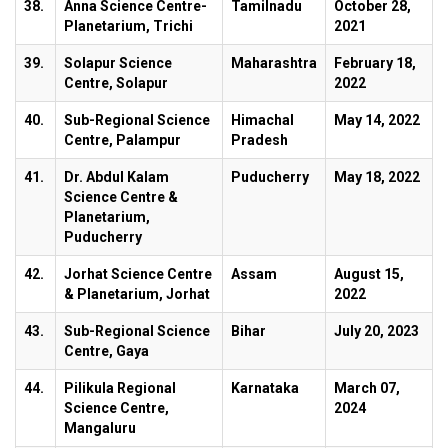
38.
Anna Science Centre-
Tamilnadu
October 28,
Planetarium, Trichi
2021
39.
Solapur Science
Maharashtra
February 18,
Centre, Solapur
2022
40.
Sub-Regional Science
Himachal
May 14, 2022
Centre, Palampur
Pradesh
41.
Dr. Abdul Kalam
Puducherry
May 18, 2022
Science Centre &
Planetarium,
Puducherry
42.
Jorhat Science Centre
Assam
August 15,
& Planetarium, Jorhat
2022
43.
Sub-Regional Science
Bihar
July 20, 2023
Centre, Gaya
44.
Pilikula Regional
Karnataka
March 07,
Science Centre,
2024
Mangaluru