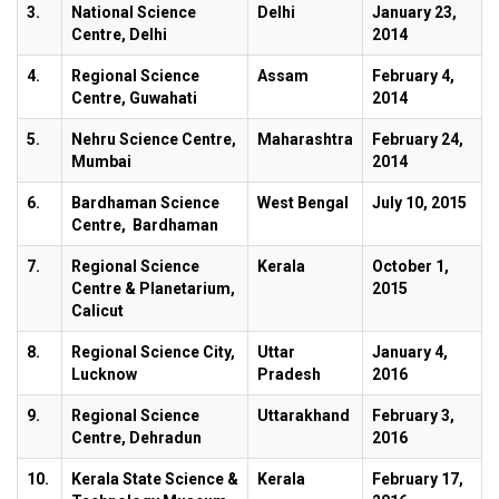
3.
National Science
Delhi
January 23,
Centre, Delhi
2014
4.
Regional Science
Assam
February 4,
Centre, Guwahati
2014
5.
Nehru Science Centre,
Maharashtra
February 24,
Mumbai
2014
6.
Bardhaman Science
West Bengal
July 10, 2015
Centre, Bardhaman
7.
Regional Science
Kerala
October 1,
Centre & Planetarium,
2015
Calicut
8.
Regional Science City,
Uttar
January 4,
Lucknow
Pradesh
2016
9.
Regional Science
Uttarakhand
February 3,
Centre, Dehradun
2016
10.
Kerala State Science &
Kerala
February 17,