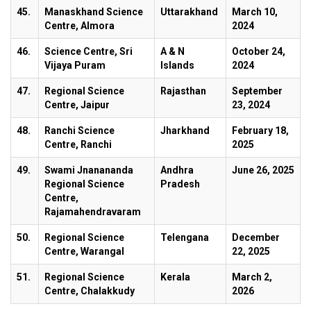
45.
Manaskhand Science
Uttarakhand
March 10,
Centre, Almora
2024
46.
Science Centre, Sri
A & N
October 24,
Vijaya Puram
Islands
2024
47.
Regional Science
Rajasthan
September
Centre, Jaipur
23, 2024
48.
Ranchi Science
Jharkhand
February 18,
Centre, Ranchi
2025
49.
Swami Jnanananda
Andhra
June 26, 2025
Regional Science
Pradesh
Centre,
Rajamahendravaram
50.
Regional Science
Telengana
December
Centre, Warangal
22, 2025
51.
Regional Science
Kerala
March 2,
Centre, Chalakkudy
2026