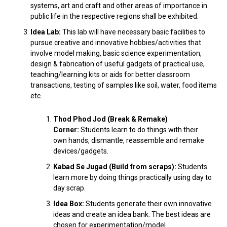
systems, art and craft and other areas of importance in
public life in the respective regions shall be exhibited.
Idea Lab:
This lab will have necessary basic facilities to
pursue creative and innovative hobbies/activities that
involve model making, basic science experimentation,
design & fabrication of useful gadgets of practical use,
teaching/learning kits or aids for better classroom
transactions, testing of samples like soil, water, food items
etc.
Thod Phod Jod (Break & Remake)
Corner:
Students learn to do things with their
own hands, dismantle, reassemble and remake
devices/gadgets.
Kabad Se Jugad (Build from scraps):
Students
learn more by doing things practically using day to
day scrap.
Idea Box:
Students generate their own innovative
ideas and create an idea bank. The best ideas are
chosen for experimentation/model