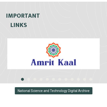
IMPORTANT
LINKS
National Science and Technology Digital Archive