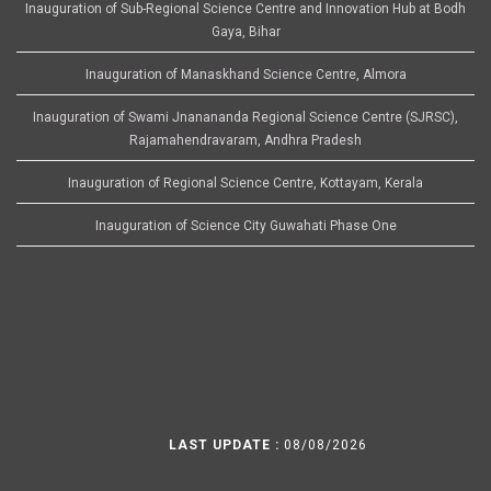
Inauguration of Sub-Regional Science Centre and Innovation Hub at Bodh
Gaya, Bihar
Inauguration of Manaskhand Science Centre, Almora
Inauguration of Swami Jnanananda Regional Science Centre (SJRSC),
Rajamahendravaram, Andhra Pradesh
Inauguration of Regional Science Centre, Kottayam, Kerala
Inauguration of Science City Guwahati Phase One
LAST UPDATE :
08/08/2026