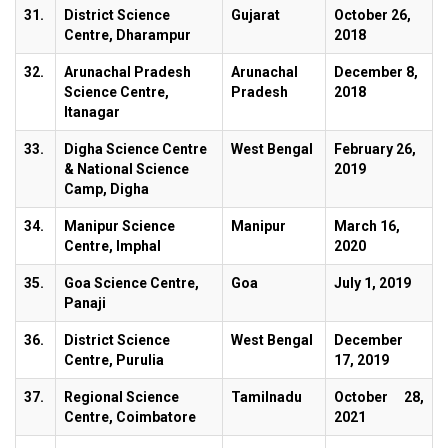
31.
District Science
Gujarat
October 26,
Centre, Dharampur
2018
32.
Arunachal Pradesh
Arunachal
December 8,
Science Centre,
Pradesh
2018
Itanagar
33.
Digha Science Centre
West Bengal
February 26,
& National Science
2019
Camp, Digha
34.
Manipur Science
Manipur
March 16,
Centre, Imphal
2020
35.
Goa Science Centre,
Goa
July 1, 2019
Panaji
36.
District Science
West Bengal
December
Centre, Purulia
17, 2019
37.
Regional Science
Tamilnadu
October 28,
Centre, Coimbatore
2021