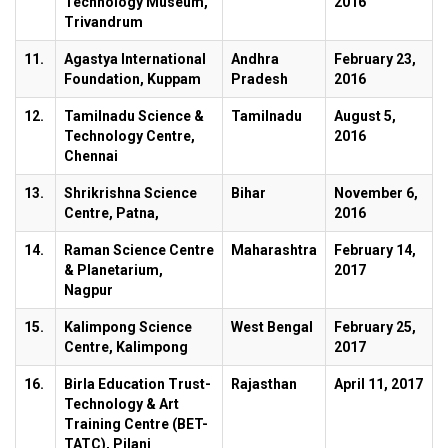
Technology Museum,
2016
Trivandrum
11.
Agastya International
Andhra
February 23,
Foundation, Kuppam
Pradesh
2016
12.
Tamilnadu Science &
Tamilnadu
August 5,
Technology Centre,
2016
Chennai
13.
Shrikrishna Science
Bihar
November 6,
Centre, Patna,
2016
14.
Raman Science Centre
Maharashtra
February 14,
& Planetarium,
2017
Nagpur
15.
Kalimpong Science
West Bengal
February 25,
Centre, Kalimpong
2017
16.
Birla Education Trust-
Rajasthan
April 11, 2017
Technology & Art
Training Centre (BET-
TATC), Pilani