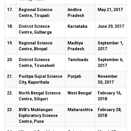
17.
Regional Science
Andhra
May 21, 2017
Centre, Tirupati
Pradesh
18.
District Science
Karnataka
June 29, 2017
Centre, Gulbarga
19.
Regional Science
Madhya
September 1,
Centre, Bhopal
Pradesh
2017
20.
District Science
Tamilnadu
September 6,
Centre, Tirunelveli
2017
21.
Pushpa Gujral Science
Punjab
November
City, Kapurthala
30, 2017
22.
North Bengal Science
West Bengal
February 16,
Centre, Siliguri
2018
23.
BVB’s Muktangan
Maharashtra
February 28,
Exploratory Science
2018
Centre, Pune