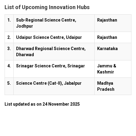
List of Upcoming Innovation Hubs
1.
Sub-Regional Science Centre,
Rajasthan
Jodhpur
2.
Udaipur Science Centre, Udaipur
Rajasthan
3.
Dharwad Regional Science Centre,
Karnataka
Dharwad
4.
Srinagar Science Centre, Srinagar
Jammu &
Kashmir
5.
Science Centre (Cat-II), Jabalpur
Madhya
Pradesh
List updated as on 24 November 2025