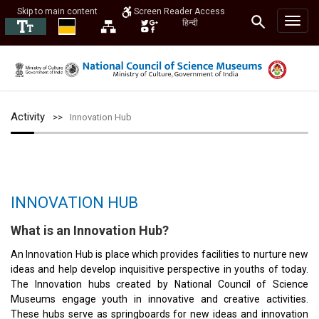
Skip to main content
Screen Reader Access
हिन्दी
Activity
Innovation Hub
INNOVATION HUB
What is an Innovation Hub?
An Innovation Hub is place which provides facilities to nurture new
ideas and help develop inquisitive perspective in youths of today.
The Innovation hubs created by National Council of Science
Museums engage youth in innovative and creative activities.
These hubs serve as springboards for new ideas and innovation