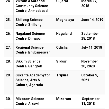
24.
Vikram A Sarabhai
Gujarat
March 27,
Community Science
2018
Centre, Ahmedabad
25.
Shillong Science
Meghalaya
June 14, 2019
Centre, Shillong
26.
Nagaland Science
Nagaland
September
Centre, Dimapur
28, 2018
27.
Regional Science
Odisha
July 11, 2018
Centre, Bhubaneswar
28.
Sikkim Science
Sikkim
November
Centre, Gangtok
20, 2020
29.
Sukanta Academy for
Tripura
October 9,
Science, Arts &
2021
Culture, Agartala
30.
Mizoram Science
Mizoram
September
Centre, Aizawl
11, 2018