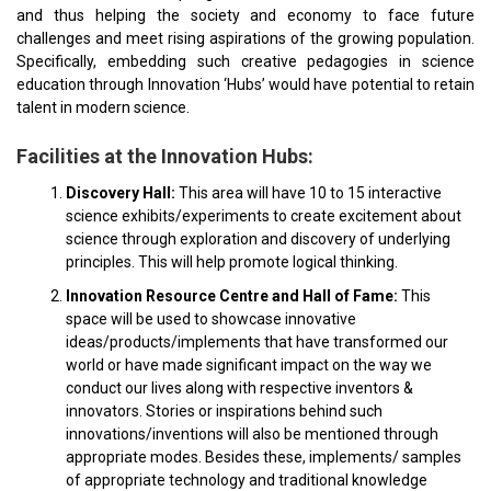
and thus helping the society and economy to face future
challenges and meet rising aspirations of the growing population.
Specifically, embedding such creative pedagogies in science
education through Innovation ‘Hubs’ would have potential to retain
talent in modern science.
Facilities at the Innovation Hubs:
Discovery Hall:
This area will have 10 to 15 interactive
science exhibits/experiments to create excitement about
science through exploration and discovery of underlying
principles. This will help promote logical thinking.
Innovation Resource Centre and Hall of Fame:
This
space will be used to showcase innovative
ideas/products/implements that have transformed our
world or have made significant impact on the way we
conduct our lives along with respective inventors &
innovators. Stories or inspirations behind such
innovations/inventions will also be mentioned through
appropriate modes. Besides these, implements/ samples
of appropriate technology and traditional knowledge