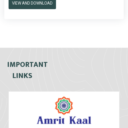
VIEW AND DOWNLOAD
IMPORTANT
LINKS