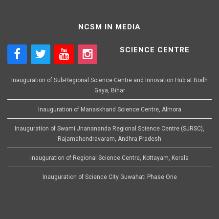
NCSM IN MEDIA
SCIENCE CENTRE
Inauguration of Sub-Regional Science Centre and Innovation Hub at Bodh
Gaya, Bihar
Inauguration of Manaskhand Science Centre, Almora
Inauguration of Swami Jnanananda Regional Science Centre (SJRSC),
Rajamahendravaram, Andhra Pradesh
Inauguration of Regional Science Centre, Kottayam, Kerala
Inauguration of Science City Guwahati Phase One