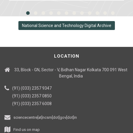
National Science and Technology Digital Archive
LOCATION
33, Block - GN, Sector - V, Bidhan Nagar Kolkata 700 091 West
Bengal, India
(91) (033) 2357 9347
(91) (033) 2357 0850
(91) (033) 2357 6008
sciencecentre[at]ncsm[dot]gov[dot]in
Find us on map