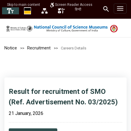
Skip to main content
Screen Reader Access
हिन्दी
Notice
Recruitment
Careers Details
Result for recruitment of SMO
(Ref. Advertisement No. 03/2025)
21 January, 2026