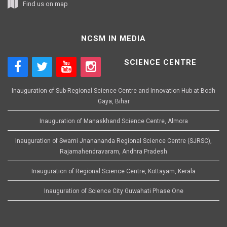
Find us on map
NCSM IN MEDIA
SCIENCE CENTRE
Inauguration of Sub-Regional Science Centre and Innovation Hub at Bodh
Gaya, Bihar
Inauguration of Manaskhand Science Centre, Almora
Inauguration of Swami Jnanananda Regional Science Centre (SJRSC),
Rajamahendravaram, Andhra Pradesh
Inauguration of Regional Science Centre, Kottayam, Kerala
Inauguration of Science City Guwahati Phase One