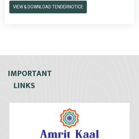
VIEW & DOWNLOAD TENDERNOTICE
IMPORTANT
LINKS