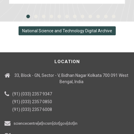
National Science and Technology Digital Archive
LOCATION
33, Block - GN, Sector - V, Bidhan Nagar Kolkata 700 091 West
Bengal, India
(91) (033) 2357 9347
(91) (033) 2357 0850
(91) (033) 2357 6008
sciencecentre[at]ncsm[dot]gov[dot]in