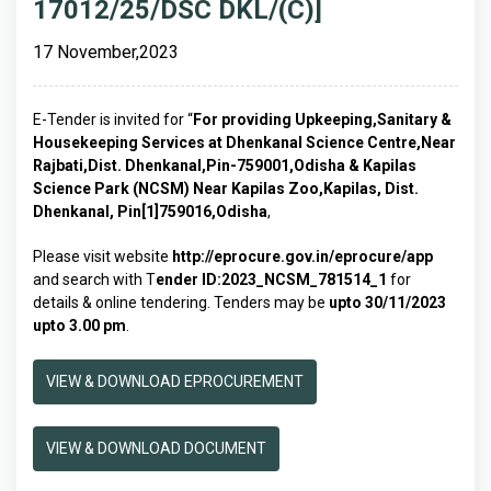
17012/25/DSC DKL/(C)]
17 November,2023
E-Tender is invited for “
For providing Upkeeping,Sanitary &
Housekeeping Services at Dhenkanal Science Centre,Near
Rajbati,Dist. Dhenkanal,Pin-759001,Odisha & Kapilas
Science Park (NCSM) Near Kapilas Zoo,Kapilas, Dist.
Dhenkanal, Pin[1]759016,Odisha
,
Please visit website
http://eprocure.gov.in/eprocure/app
and search with T
ender ID:2023_NCSM_781514_1
for
details & online tendering. Tenders may be
upto 30/11/2023
upto 3.00 pm
.
VIEW & DOWNLOAD EPROCUREMENT
VIEW & DOWNLOAD DOCUMENT