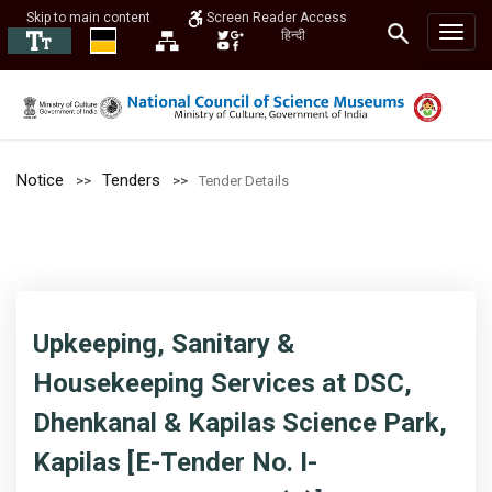
Skip to main content
Screen Reader Access
हिन्दी
Notice
Tenders
Tender Details
Upkeeping, Sanitary &
Housekeeping Services at DSC,
Dhenkanal & Kapilas Science Park,
Kapilas [E-Tender No. I-