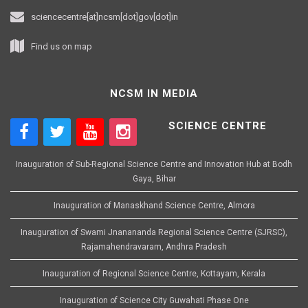
sciencecentre[at]ncsm[dot]gov[dot]in
Find us on map
NCSM IN MEDIA
SCIENCE CENTRE
Inauguration of Sub-Regional Science Centre and Innovation Hub at Bodh
Gaya, Bihar
Inauguration of Manaskhand Science Centre, Almora
Inauguration of Swami Jnanananda Regional Science Centre (SJRSC),
Rajamahendravaram, Andhra Pradesh
Inauguration of Regional Science Centre, Kottayam, Kerala
Inauguration of Science City Guwahati Phase One