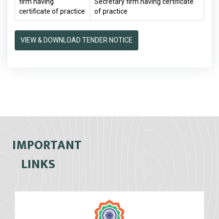
firm having
Secretary firm having certificate
certificate of practice
of practice
VIEW & DOWNLOAD TENDER NOTICE
IMPORTANT
LINKS