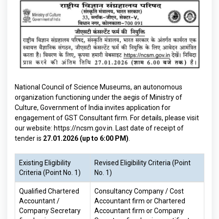
National Council of Science Museums, an autonomous
organization functioning under the aegis of Ministry of
Culture, Government of India invites application for
engagement of GST Consultant firm. For details, please visit
our website:
https://ncsm.gov.in
. Last date of receipt of
tender is
27.01.2026 (up to 6:00 PM)
.
Existing Eligibility
Revised Eligibility Criteria (Point
Criteria (Point No. 1)
No. 1)
Qualified Chartered
Consultancy Company / Cost
Accountant /
Accountant firm or Chartered
Company Secretary
Accountant firm or Company