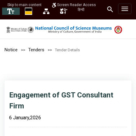
Skip to main content
Screen Reader Access
हिन्दी
Notice
Tenders
Tender Details
Engagement of GST Consultant
Firm
6 January,2026