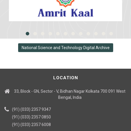
National Science and Technology Digital Archive
LOCATION
33, Block - GN, Sector - V, Bidhan Nagar Kolkata 700 091 West
Bengal, India
(91) (033) 2357 9347
(91) (033) 2357 0850
(91) (033) 2357 6008