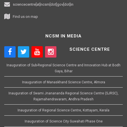
sciencecentre[at]ncsm[dot]gov[dot]in
Find us on map
NCSM IN MEDIA
SCIENCE CENTRE
Inauguration of Sub-Regional Science Centre and Innovation Hub at Bodh
Gaya, Bihar
Inauguration of Manaskhand Science Centre, Almora
Inauguration of Swami Jnanananda Regional Science Centre (SJRSC),
Rajamahendravaram, Andhra Pradesh
Inauguration of Regional Science Centre, Kottayam, Kerala
Inauguration of Science City Guwahati Phase One