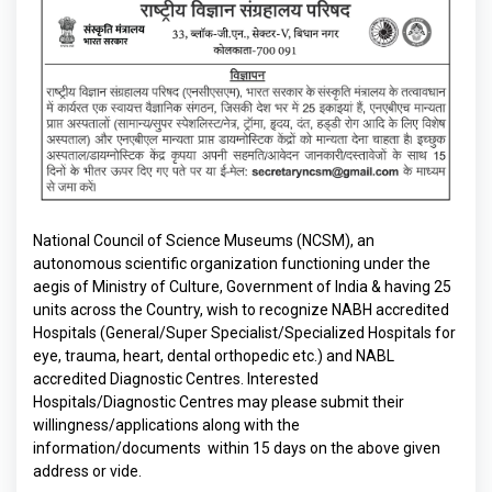
National Council of Science Museums (NCSM), an
autonomous scientific organization functioning under the
aegis of Ministry of Culture, Government of India & having 25
units across the Country, wish to recognize NABH accredited
Hospitals (General/Super Specialist/Specialized Hospitals for
eye, trauma, heart, dental orthopedic etc.) and NABL
accredited Diagnostic Centres. Interested
Hospitals/Diagnostic Centres may please submit their
willingness/applications along with the
information/documents within 15 days on the above given
address or vide.