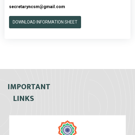
secretaryncsm@gmail.com
DOWNLOAD INFORMATION SHEET
IMPORTANT
LINKS