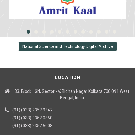
National Science and Technology Digital Archive
LOCATION
33, Block - GN, Sector - V, Bidhan Nagar Kolkata 700 091 West
Bengal, India
(91) (033) 2357 9347
(91) (033) 2357 0850
(91) (033) 2357 6008