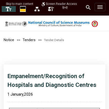
Skip to main content
Screen Reader Access
हिन्दी
Notice
Tenders
Tender Details
Empanelment/Recognition of
Hospitals and Diagnostic Centres
1 January,2026